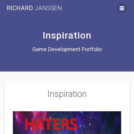
Skip
RICHARD
JANSSEN
to
content
Inspiration
Game Development Portfolio
Inspiration