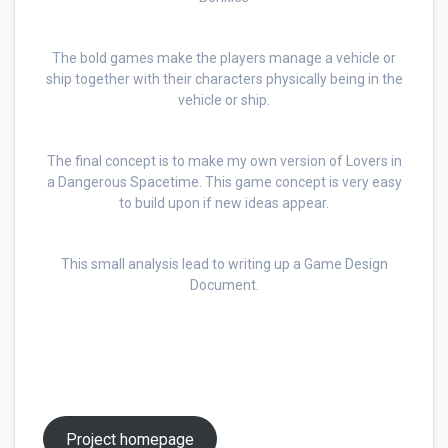
The bold games make the players manage a vehicle or
ship together with their characters physically being in the
vehicle or ship.
The final concept is to make my own version of Lovers in
a Dangerous Spacetime. This game concept is very easy
to build upon if new ideas appear.
This small analysis lead to writing up a Game Design
Document.
Project homepage