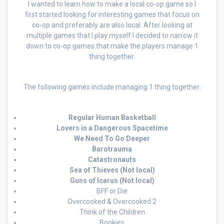
I wanted to learn how to make a local co-op game so I
first started looking for interesting games that focus on
co-op and preferably are also local. After looking at
multiple games that I play myself I decided to narrow it
down to co-op games that make the players manage 1
thing together.
The following games include managing 1 thing together:
Regular Human Basketball
Lovers in a Dangerous Spacetime
We Need To Go Deeper
Barotrauma
Catastronauts
Sea of Thieves (Not local)
Guns of Icarus (Not local)
BFF or Die
Overcooked & Overcooked 2
Think of the Children
Bonkies