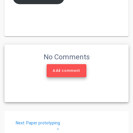
No Comments
Add comment
Post
Next
Next:
Paper prototyping
navigation
post: