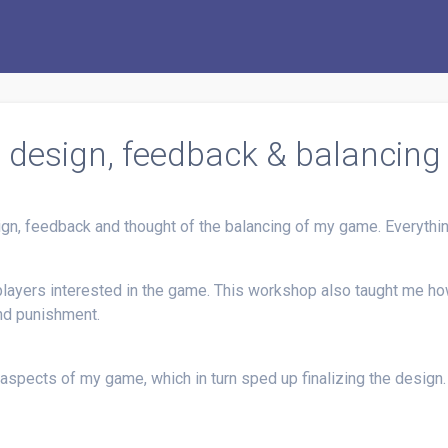
l design, feedback & balancing
sign, feedback and thought of the balancing of my game. Everyt
players interested in the game. This workshop also taught me how
nd punishment.
 aspects of my game, which in turn sped up finalizing the design.