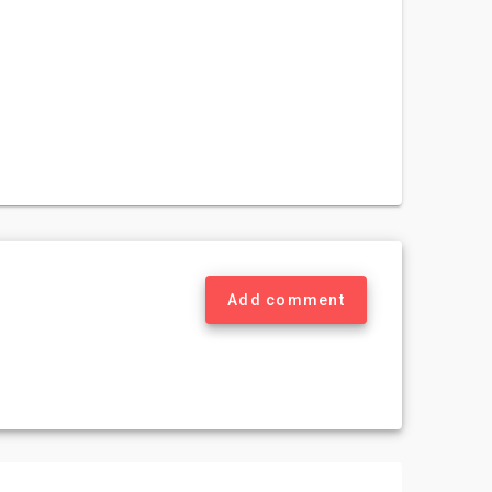
Add comment