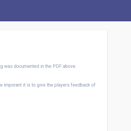
hing was documented in the PDF above.
 imporant it is to give the players feedback of