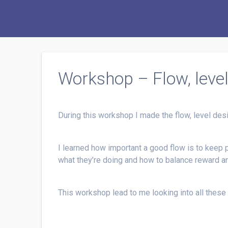
Workshop – Flow, leve
During this workshop I made the flow, level de
I learned how important a good flow is to keep 
what they’re doing and how to balance reward a
This workshop lead to me looking into all these