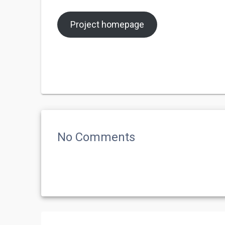
Project homepage
No Comments
Post