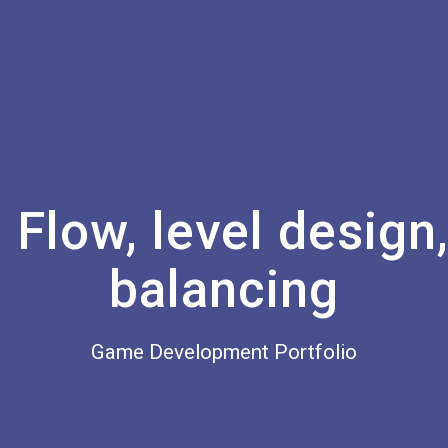
Flow, level design
balancing
Game Development Portfolio