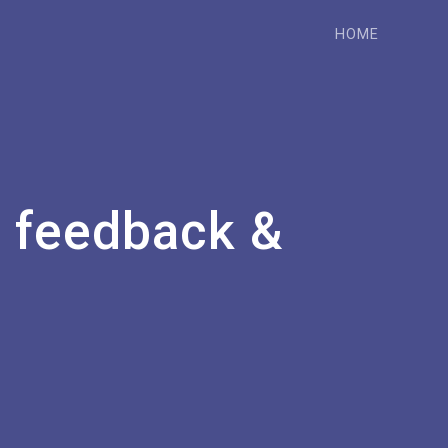
HOME
, feedback &