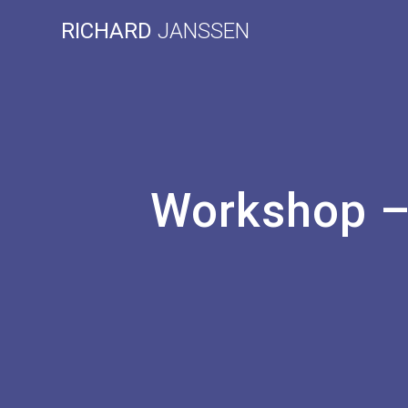
Skip
RICHARD
JANSSEN
to
content
Workshop – 